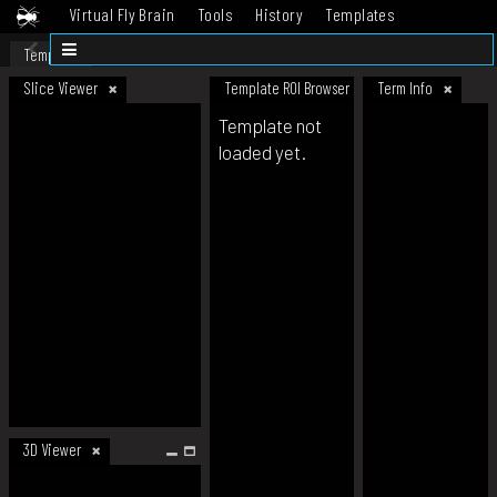
Virtual Fly Brain
Tools
History
Templates
Datasets
Help
Template
Slice Viewer
Template ROI Browser
Term Info
Template not
loaded yet.
3D Viewer