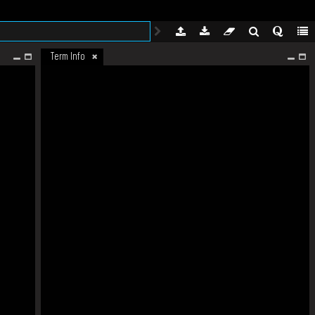
Term Info