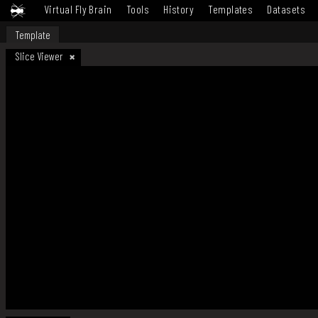
Virtual Fly Brain
Tools
History
Templates
Datasets
Template
Slice Viewer