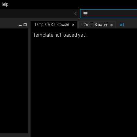
Help
Template ROI Browser
1
Circuit Browser
Template not loaded yet.