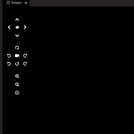
3D Viewer