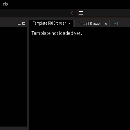
Help
Template ROI Browser
1
Circuit Browser
Template not loaded yet.