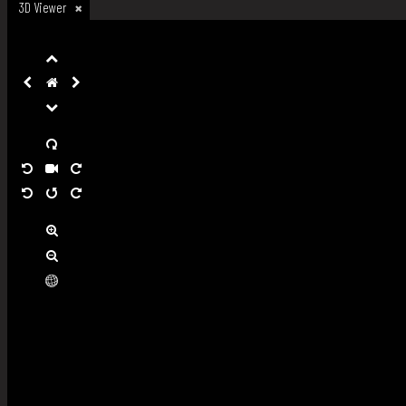
3D Viewer