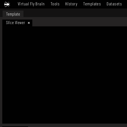
Virtual Fly Brain
Tools
History
Templates
Datasets
Template
Slice Viewer