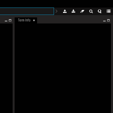
Term Info