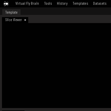
Virtual Fly Brain
Tools
History
Templates
Datasets
Template
Slice Viewer