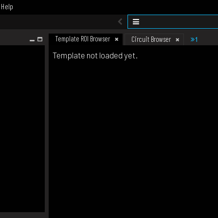
Help
Template ROI Browser
1
Circuit Browser
Template not loaded yet.