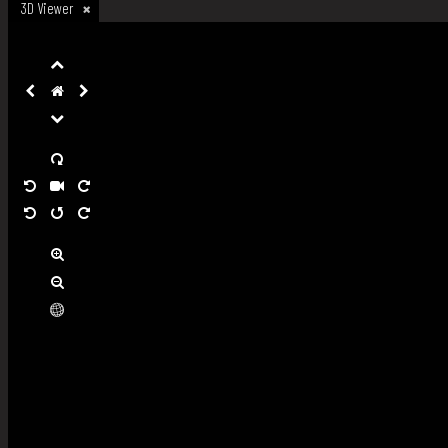
3D Viewer