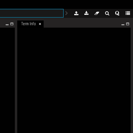
Term Info