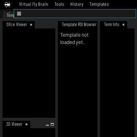
Virtual Fly Brain
Tools
History
Templates
Datasets
Help
Template
Slice Viewer
Template ROI Browser
Term Info
Template not
loaded yet.
3D Viewer