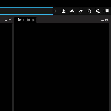
Term Info