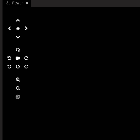
3D Viewer