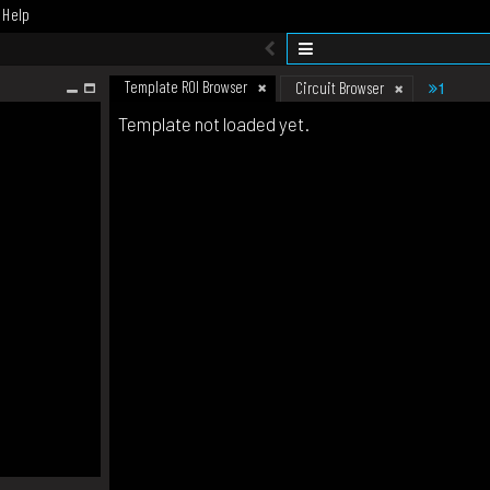
Help
Template ROI Browser
1
Circuit Browser
Template not loaded yet.