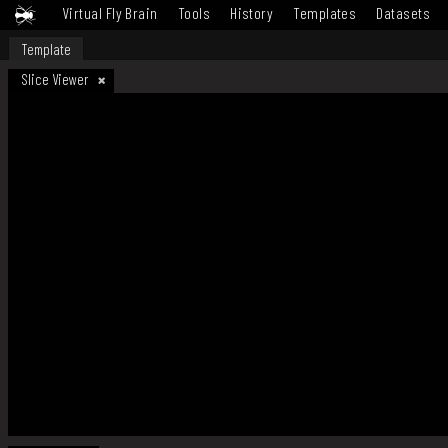
Virtual Fly Brain
Tools
History
Templates
Datasets
Template
Slice Viewer