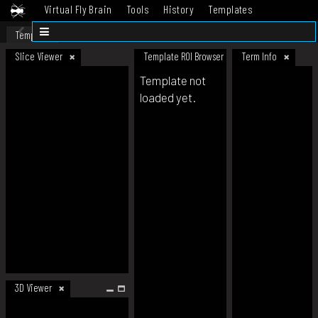
Virtual Fly Brain
Tools
History
Templates
Datasets
Help
Template
Slice Viewer
Template ROI Browser
Term Info
Template not
loaded yet.
3D Viewer