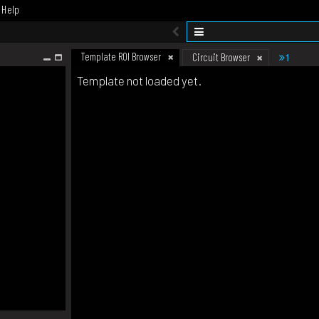
Help
Template ROI Browser
1
Circuit Browser
Template not loaded yet.