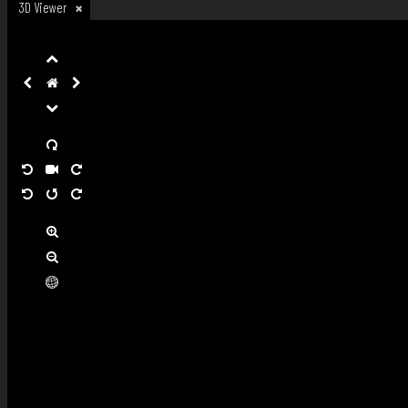
3D Viewer