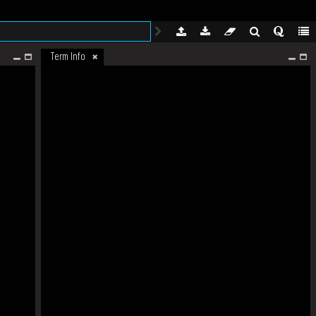
Term Info