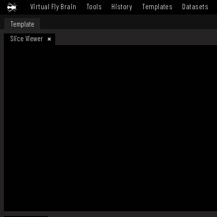
Virtual Fly Brain
Tools
History
Templates
Datasets
Template
Slice Viewer