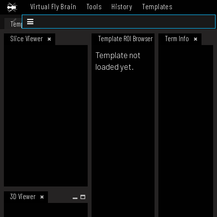
Virtual Fly Brain
Tools
History
Templates
Datasets
Help
Template
Slice Viewer
Template ROI Browser
Term Info
Template not
loaded yet.
3D Viewer