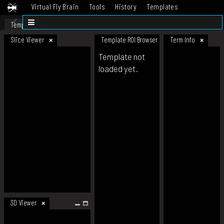
Virtual Fly Brain
Tools
History
Templates
Datasets
Help
Template
Slice Viewer
Template ROI Browser
Term Info
Template not
loaded yet.
3D Viewer