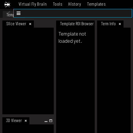
Virtual Fly Brain
Tools
History
Templates
Datasets
Help
Template
Slice Viewer
Template ROI Browser
Term Info
Template not
loaded yet.
3D Viewer