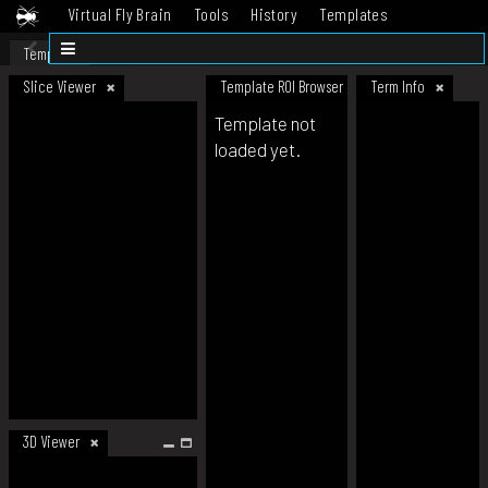
Virtual Fly Brain
Tools
History
Templates
Datasets
Help
Template
Slice Viewer
Template ROI Browser
Term Info
Template not
loaded yet.
3D Viewer