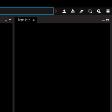
Term Info