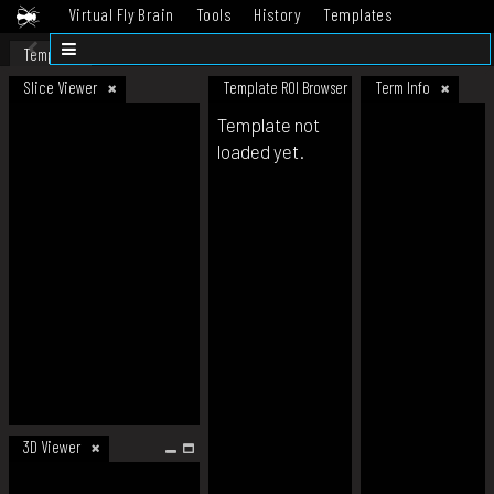
Virtual Fly Brain
Tools
History
Templates
Datasets
Help
Template
Slice Viewer
Template ROI Browser
Term Info
Template not
loaded yet.
3D Viewer