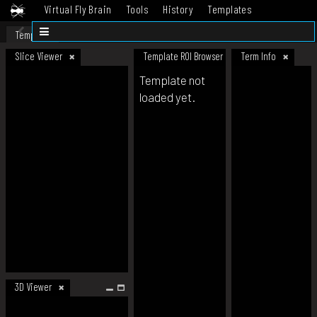
Virtual Fly Brain
Tools
History
Templates
Datasets
Help
Template
Slice Viewer
Template ROI Browser
Term Info
Template not
loaded yet.
3D Viewer