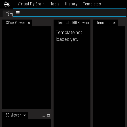
Virtual Fly Brain
Tools
History
Templates
Datasets
Help
Template
Slice Viewer
Template ROI Browser
Term Info
Template not
loaded yet.
3D Viewer