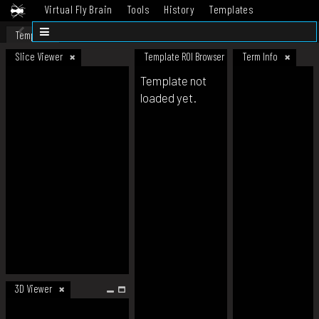
Virtual Fly Brain
Tools
History
Templates
Datasets
Help
Template
Slice Viewer
Template ROI Browser
Term Info
Template not
loaded yet.
3D Viewer