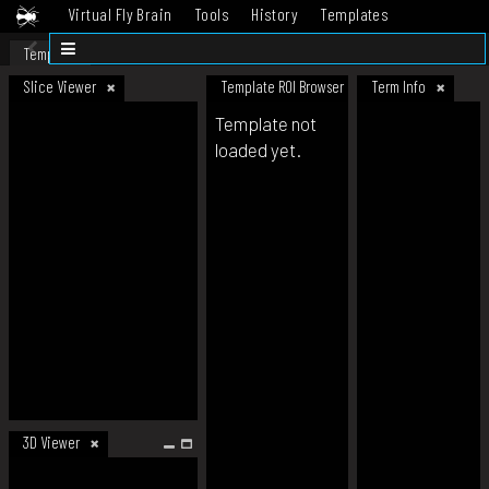
Virtual Fly Brain
Tools
History
Templates
Datasets
Help
Template
Slice Viewer
Template ROI Browser
Term Info
Template not
loaded yet.
3D Viewer