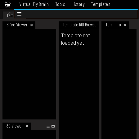
Virtual Fly Brain
Tools
History
Templates
Datasets
Help
Template
Slice Viewer
Template ROI Browser
Term Info
Template not
loaded yet.
3D Viewer