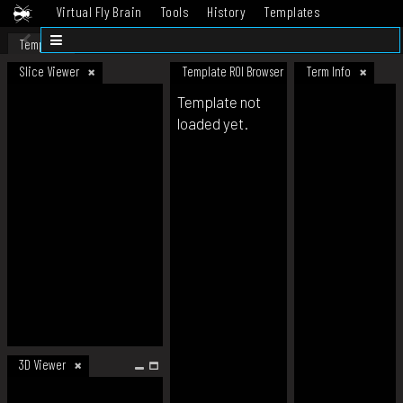
Virtual Fly Brain
Tools
History
Templates
Datasets
Help
Template
Slice Viewer
Template ROI Browser
Term Info
Template not
loaded yet.
3D Viewer