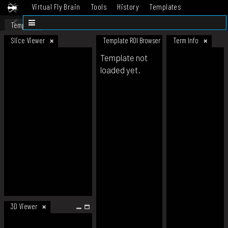
Virtual Fly Brain
Tools
History
Templates
Datasets
Help
Template
Slice Viewer
Template ROI Browser
Term Info
Template not
loaded yet.
3D Viewer