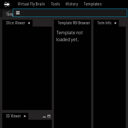
Virtual Fly Brain
Tools
History
Templates
Datasets
Help
Template
Slice Viewer
Template ROI Browser
Term Info
Template not
loaded yet.
3D Viewer