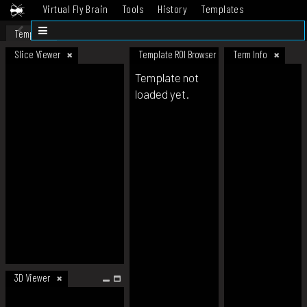
Virtual Fly Brain
Tools
History
Templates
Datasets
Help
Template
Slice Viewer
Template ROI Browser
Term Info
Template not
loaded yet.
3D Viewer