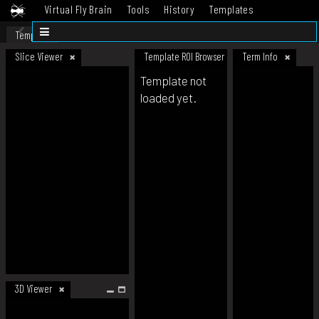
Virtual Fly Brain
Tools
History
Templates
Datasets
Help
Template
Slice Viewer
Template ROI Browser
Term Info
Template not
loaded yet.
3D Viewer