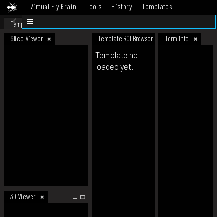
Virtual Fly Brain
Tools
History
Templates
Datasets
Help
Template
Slice Viewer
Template ROI Browser
Term Info
Template not
loaded yet.
3D Viewer