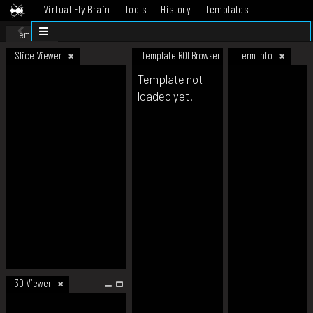
Virtual Fly Brain
Tools
History
Templates
Datasets
Help
Template
Slice Viewer
Template ROI Browser
Term Info
Template not
loaded yet.
3D Viewer