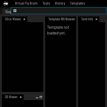
Virtual Fly Brain
Tools
History
Templates
Datasets
Help
Template
Slice Viewer
Template ROI Browser
Term Info
Template not
loaded yet.
3D Viewer