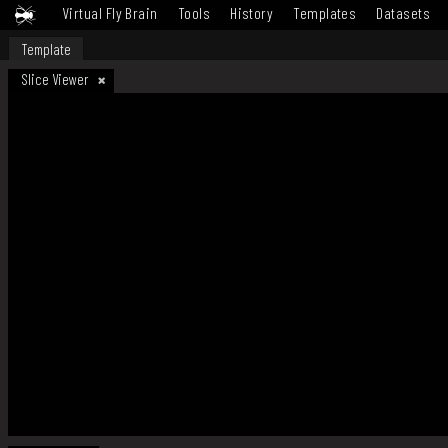
Virtual Fly Brain
Tools
History
Templates
Datasets
Template
Slice Viewer