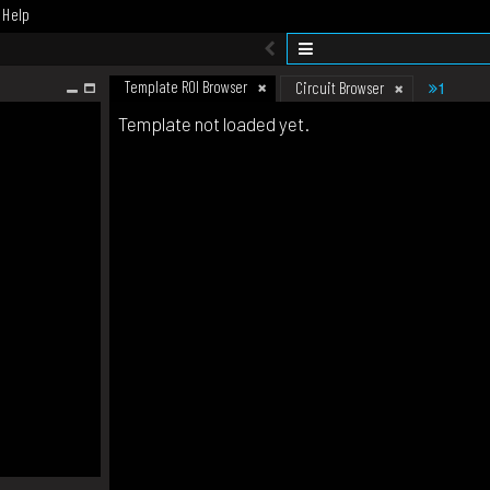
Help
Template ROI Browser
1
Circuit Browser
Template not loaded yet.