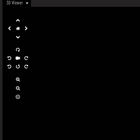
3D Viewer