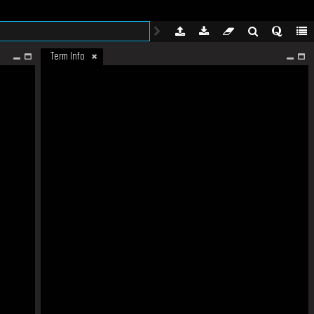
Term Info