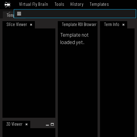
Virtual Fly Brain
Tools
History
Templates
Datasets
Help
Template
Slice Viewer
Template ROI Browser
Term Info
Template not
loaded yet.
3D Viewer