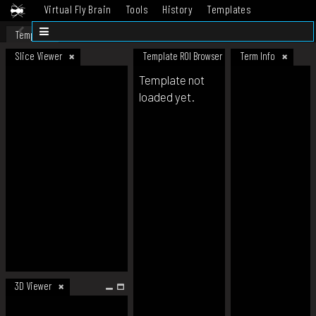
Virtual Fly Brain
Tools
History
Templates
Datasets
Help
Template
Slice Viewer
Template ROI Browser
Term Info
Template not
loaded yet.
3D Viewer