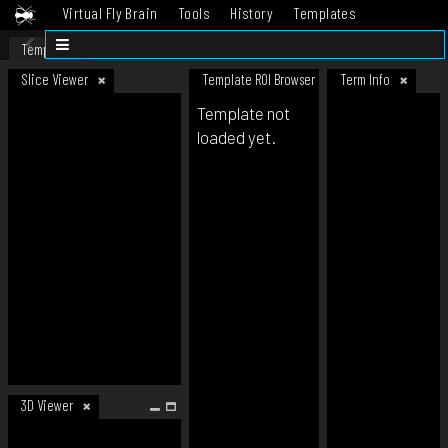
Virtual Fly Brain
Tools
History
Templates
Datasets
Help
Template
Slice Viewer
Template ROI Browser
Term Info
Template not
loaded yet.
3D Viewer