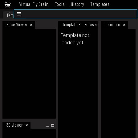
Virtual Fly Brain
Tools
History
Templates
Datasets
Help
Template
Slice Viewer
Template ROI Browser
Term Info
Template not
loaded yet.
3D Viewer