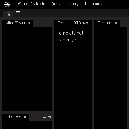
Virtual Fly Brain
Tools
History
Templates
Datasets
Help
Template
Slice Viewer
Template ROI Browser
Term Info
Template not
loaded yet.
3D Viewer