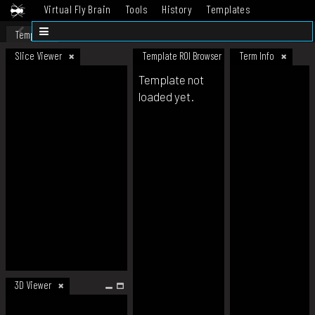
Virtual Fly Brain
Tools
History
Templates
Datasets
Help
Template
Slice Viewer
Template ROI Browser
Term Info
Template not
loaded yet.
3D Viewer