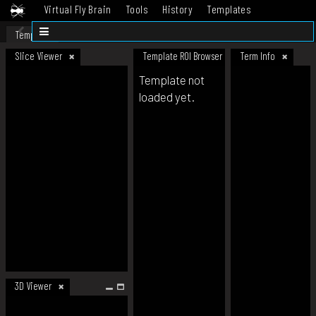
Virtual Fly Brain
Tools
History
Templates
Datasets
Help
Template
Slice Viewer
Template ROI Browser
Term Info
Template not
loaded yet.
3D Viewer