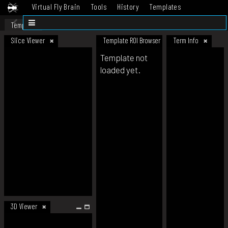
Virtual Fly Brain
Tools
History
Templates
Datasets
Help
Template
Slice Viewer
Template ROI Browser
Term Info
Template not
loaded yet.
3D Viewer