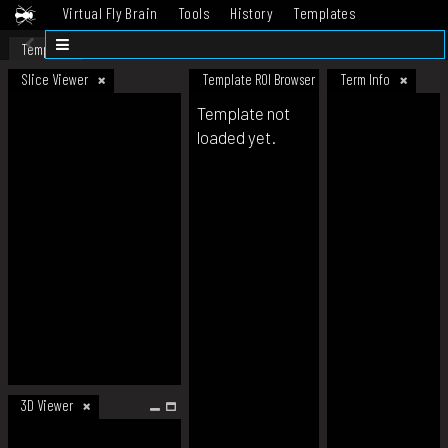
Virtual Fly Brain
Tools
History
Templates
Datasets
Help
Template
Slice Viewer
Template ROI Browser
Term Info
Template not
loaded yet.
3D Viewer