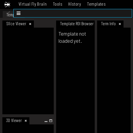
Virtual Fly Brain
Tools
History
Templates
Datasets
Help
Template
Slice Viewer
Template ROI Browser
Term Info
Template not
loaded yet.
3D Viewer