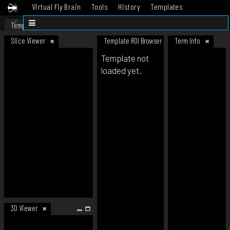
Virtual Fly Brain
Tools
History
Templates
Datasets
Help
Template
Slice Viewer
Template ROI Browser
Term Info
Template not
loaded yet.
3D Viewer