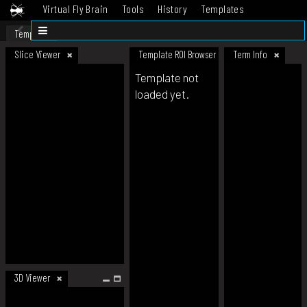
Virtual Fly Brain
Tools
History
Templates
Datasets
Help
Template
Slice Viewer
Template ROI Browser
Term Info
Template not
loaded yet.
3D Viewer