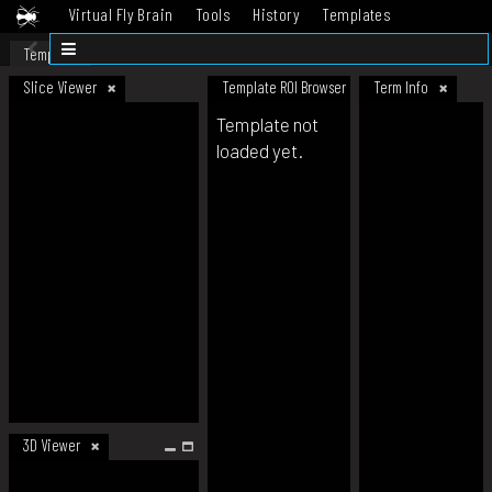
Virtual Fly Brain
Tools
History
Templates
Datasets
Help
Template
Slice Viewer
Template ROI Browser
Term Info
Template not
loaded yet.
3D Viewer