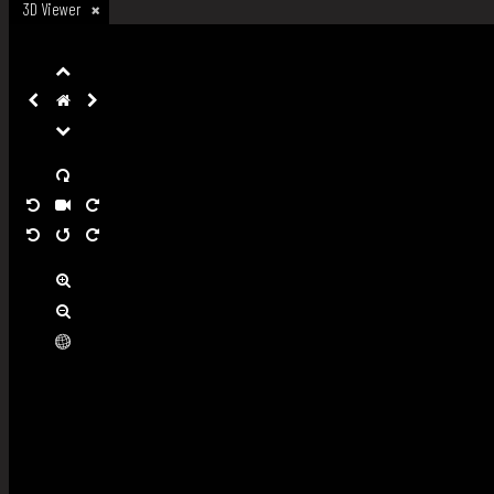
3D Viewer