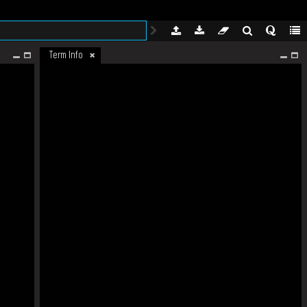
Term Info