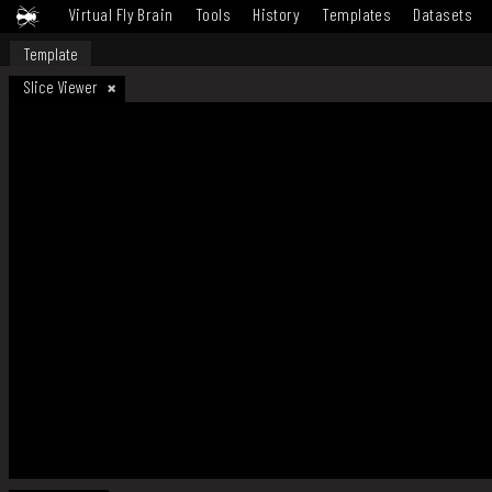
Virtual Fly Brain
Tools
History
Templates
Datasets
Template
Slice Viewer