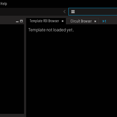
Help
Template ROI Browser
1
Circuit Browser
Template not loaded yet.