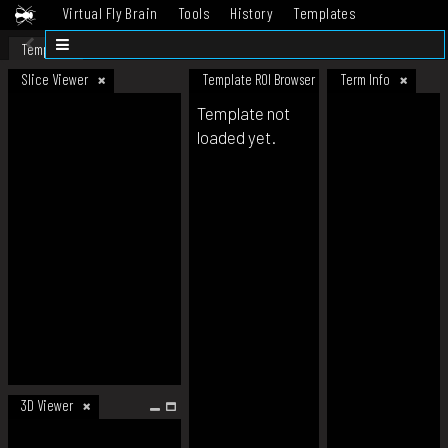
Virtual Fly Brain
Tools
History
Templates
Datasets
Help
Template
Slice Viewer
Template ROI Browser
Term Info
Template not
loaded yet.
3D Viewer