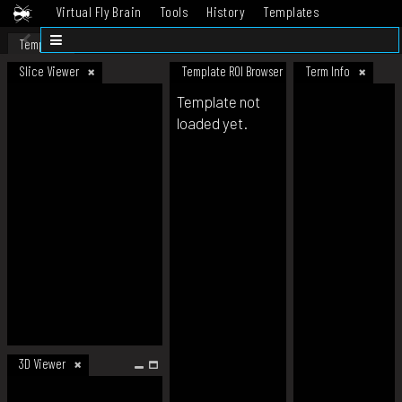
Virtual Fly Brain
Tools
History
Templates
Datasets
Help
Template
Slice Viewer
Template ROI Browser
Term Info
Template not
loaded yet.
3D Viewer