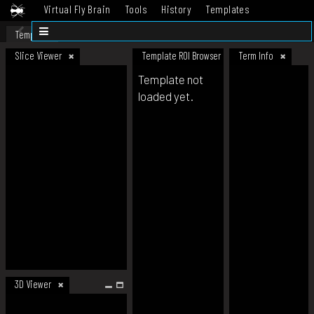
Virtual Fly Brain
Tools
History
Templates
Datasets
Help
Template
Slice Viewer
Template ROI Browser
Term Info
Template not
loaded yet.
3D Viewer