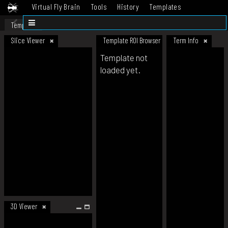
Virtual Fly Brain
Tools
History
Templates
Datasets
Help
Template
Slice Viewer
Template ROI Browser
Term Info
Template not
loaded yet.
3D Viewer