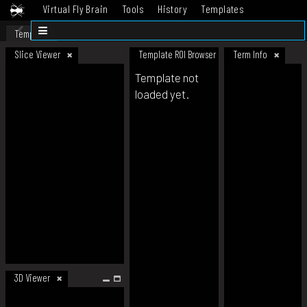
Virtual Fly Brain
Tools
History
Templates
Datasets
Help
Template
Slice Viewer
Template ROI Browser
Term Info
Template not
loaded yet.
3D Viewer