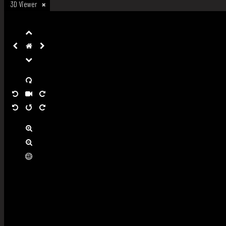
3D Viewer