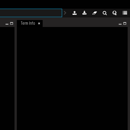
Term Info