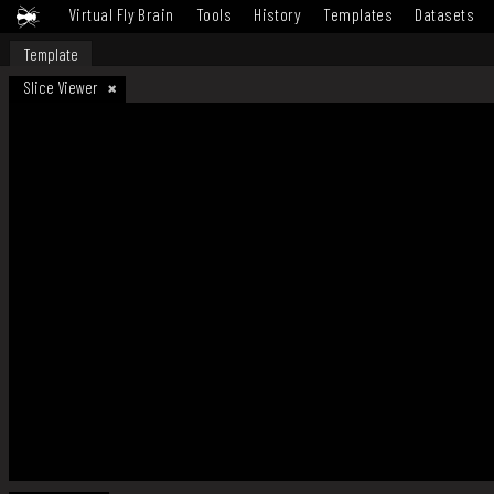
Virtual Fly Brain
Tools
History
Templates
Datasets
Template
Slice Viewer