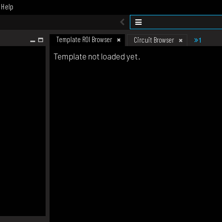
Help
Template ROI Browser
1
Circuit Browser
Template not loaded yet.