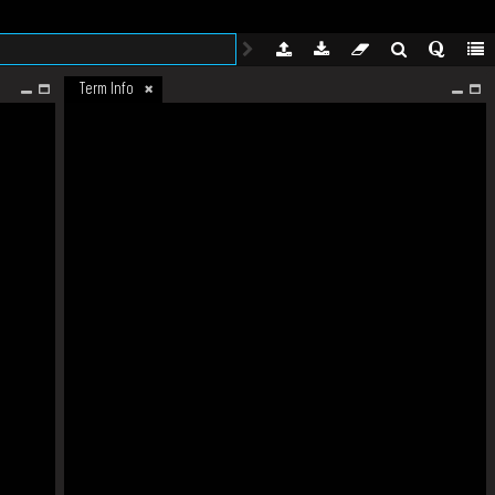
Term Info