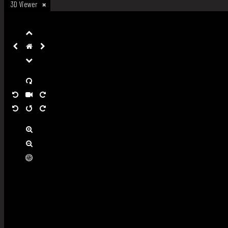
3D Viewer