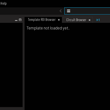
Help
Template ROI Browser
1
Circuit Browser
Template not loaded yet.