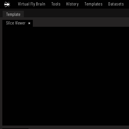
Virtual Fly Brain
Tools
History
Templates
Datasets
Template
Slice Viewer