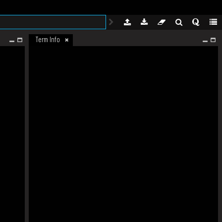
Term Info