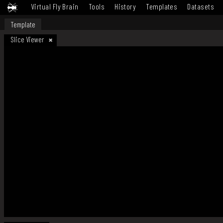
Virtual Fly Brain
Tools
History
Templates
Datasets
Template
Slice Viewer