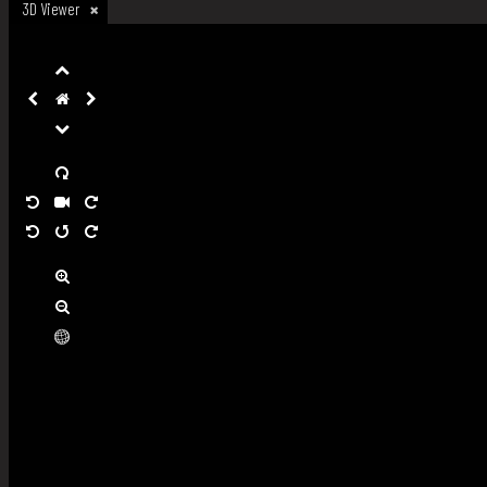
3D Viewer