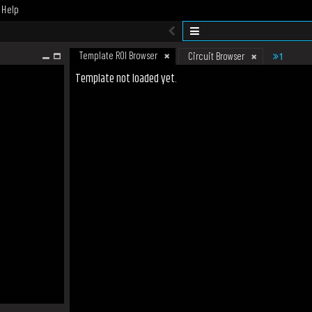
Help
Template ROI Browser
1
Circuit Browser
Template not loaded yet.